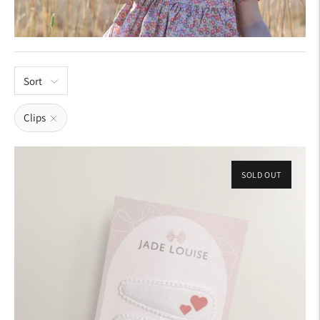
Sort
Clips
SOLD OUT