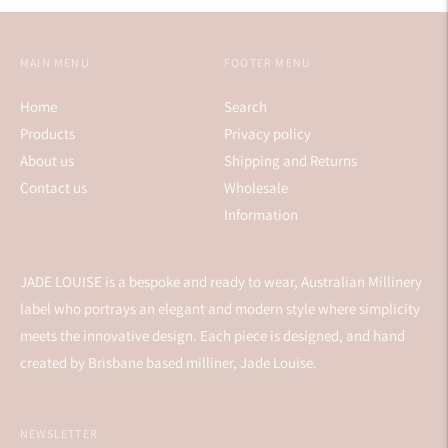
MAIN MENU
FOOTER MENU
Home
Search
Products
Privacy policy
About us
Shipping and Returns
Contact us
Wholesale
Information
JADE LOUISE is a bespoke and ready to wear, Australian Millinery
label who portrays an elegant and modern style where simplicity
meets the innovative design. Each piece is designed, and hand
created by Brisbane based milliner, Jade Louise.
NEWSLETTER