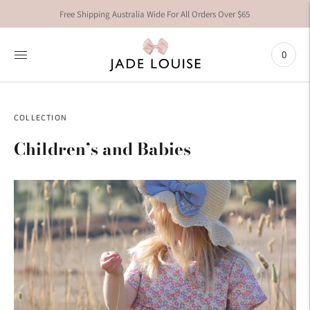
Free Shipping Australia Wide For All Orders Over $65
0
COLLECTION
Children’s and Babies