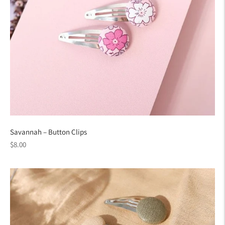
Savannah – Button Clips
Regular
$8.00
price