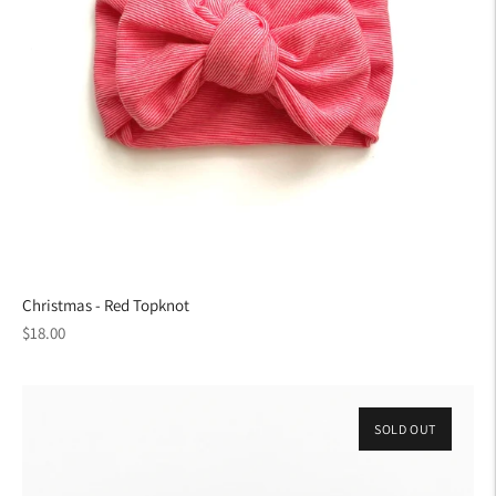
Christmas - Red Topknot
Regular
$18.00
price
SOLD OUT