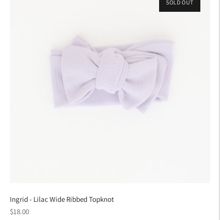
SOLD OUT
Ingrid - Lilac Wide Ribbed Topknot
Regular
$18.00