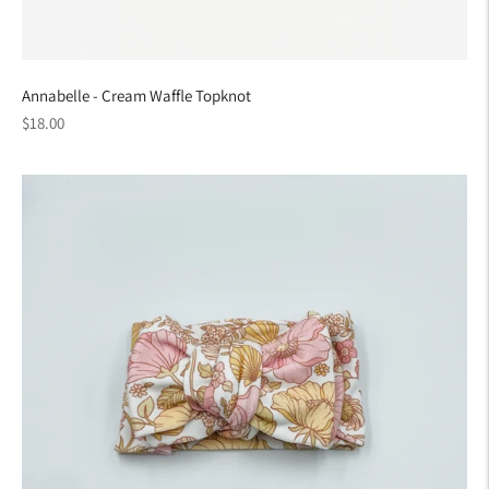
Annabelle - Cream Waffle Topknot
Regular
$18.00
price