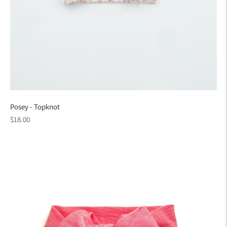
Posey - Topknot
Regular
$18.00
price