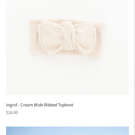
Ingrid - Cream Wide Ribbed Topknot
Regular
$18.00
price