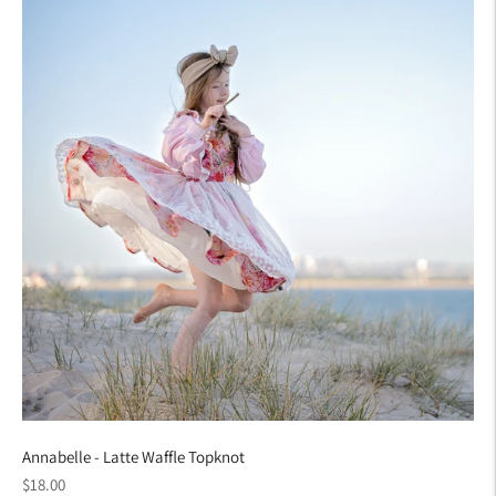
Annabelle - Latte Waffle Topknot
Regular
$18.00