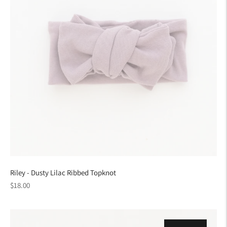
Riley - Dusty Lilac Ribbed Topknot
Regular
$18.00
price