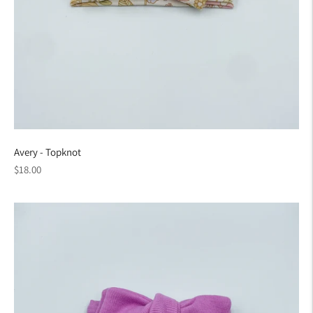
Avery - Topknot
Regular
$18.00
price