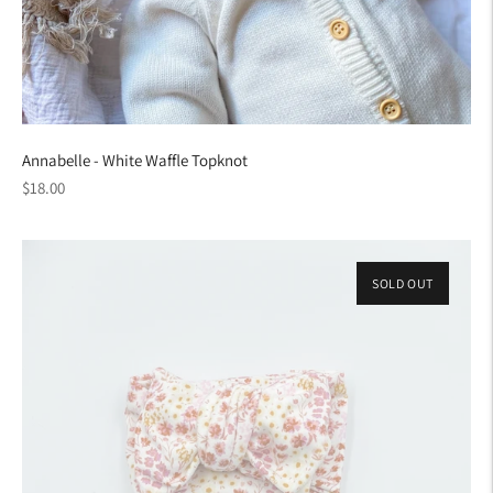
Annabelle - White Waffle Topknot
Regular
$18.00
price
SOLD OUT