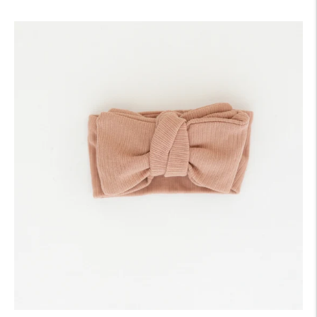
price