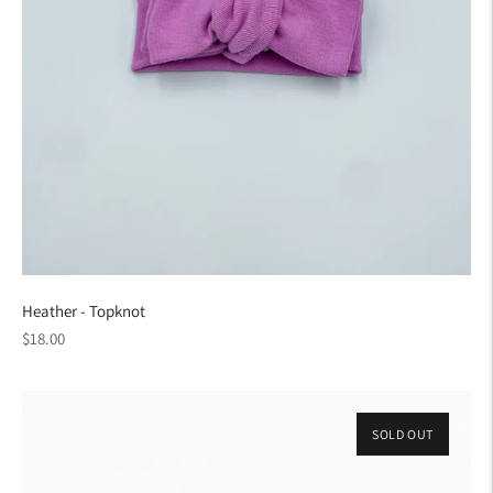
Heather - Topknot
Regular
$18.00
price
SOLD OUT