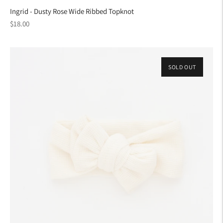
Ingrid - Dusty Rose Wide Ribbed Topknot
Regular
$18.00
price
SOLD OUT