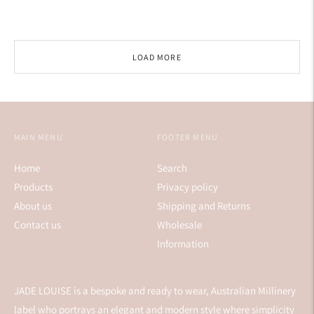
price
LOAD MORE
MAIN MENU
FOOTER MENU
Home
Search
Products
Privacy policy
About us
Shipping and Returns
Contact us
Wholesale
Information
JADE LOUISE is a bespoke and ready to wear, Australian Millinery
label who portrays an elegant and modern style where simplicity