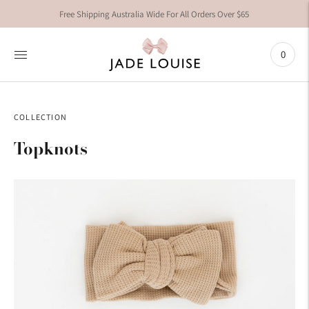
Free Shipping Australia Wide For All Orders Over $65
0
COLLECTION
Topknots