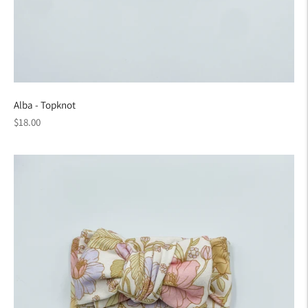
Alba - Topknot
Regular
$18.00
price