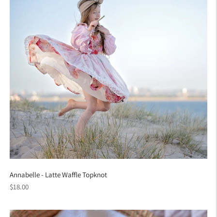
Annabelle - Latte Waffle Topknot
Regular
$18.00
price