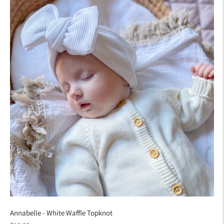
Annabelle - White Waffle Topknot