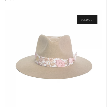
price
SOLD OUT