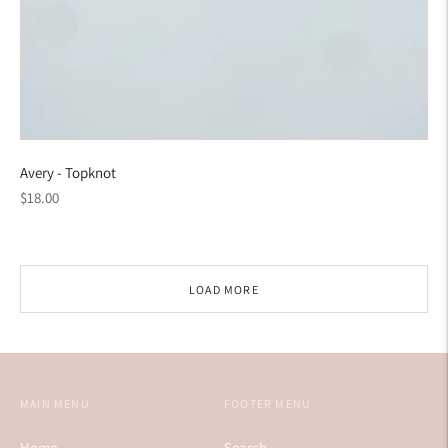
Avery - Topknot
Regular
$18.00
price
LOAD MORE
MAIN MENU
FOOTER MENU
Home
Search