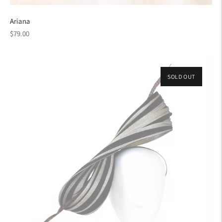
Ariana
Regular
$79.00
price
SOLD OUT