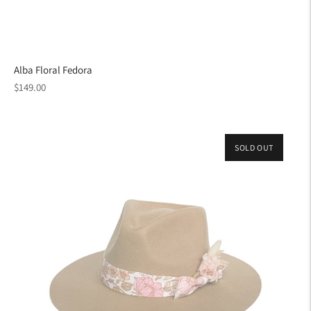
Alba Floral Fedora
Regular
$149.00
price
SOLD OUT