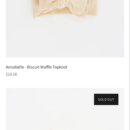
Annabelle - Biscuit Waffle Topknot
Regular
$18.00
price
SOLD OUT