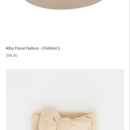
Alba Floral Fedora - Children’s
Regular
$99.00
price