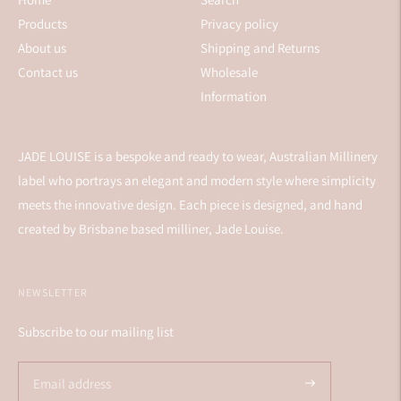
Products
Privacy policy
About us
Shipping and Returns
Contact us
Wholesale
Information
JADE LOUISE is a bespoke and ready to wear, Australian Millinery
label who portrays an elegant and modern style where simplicity
meets the innovative design. Each piece is designed, and hand
created by Brisbane based milliner, Jade Louise.
NEWSLETTER
Subscribe to our mailing list