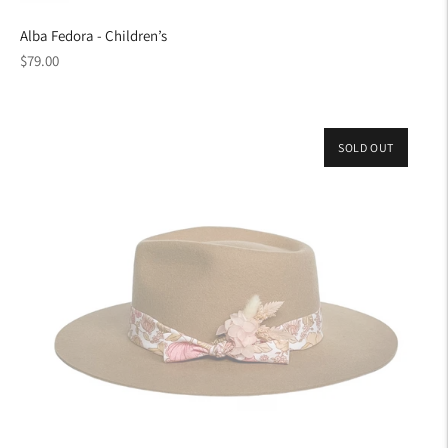
Alba Fedora - Children’s
Regular
$79.00
price
SOLD OUT