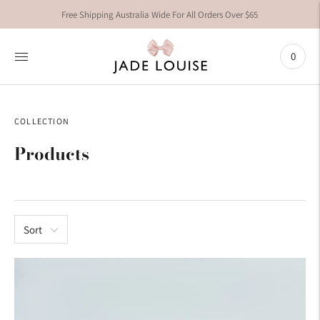
Free Shipping Australia Wide For All Orders Over $65
0
COLLECTION
Products
Sort