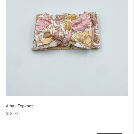
Alba - Topknot
Regular
$18.00
price