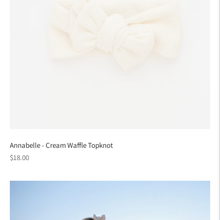
Annabelle - Cream Waffle Topknot
Regular
$18.00
price