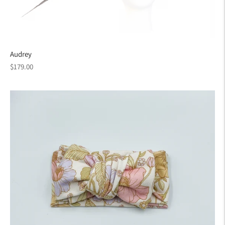
Audrey
Regular
$179.00
price