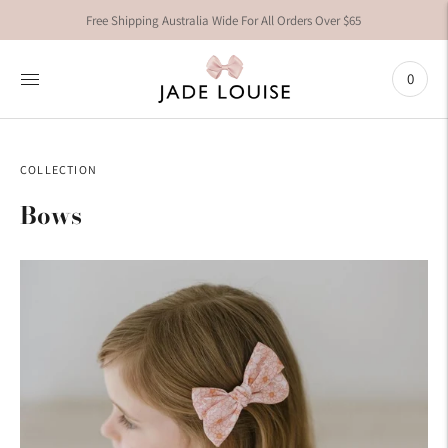
Free Shipping Australia Wide For All Orders Over $65
0
COLLECTION
Bows