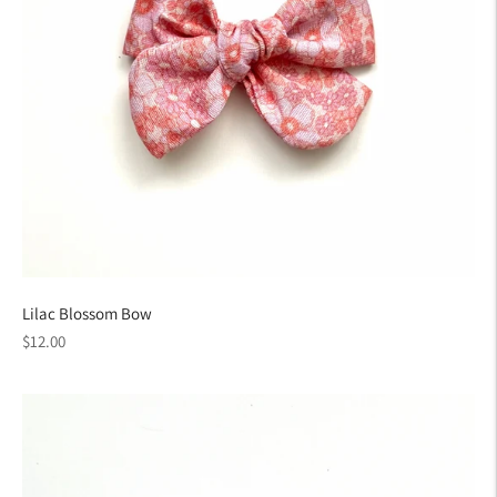
Lilac Blossom Bow
Regular
$12.00
price