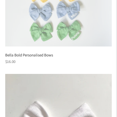
Bella Bold Personalised Bows
Regular
$16.00
price