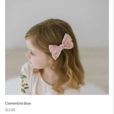
Clementine Bow
Regular
$12.00