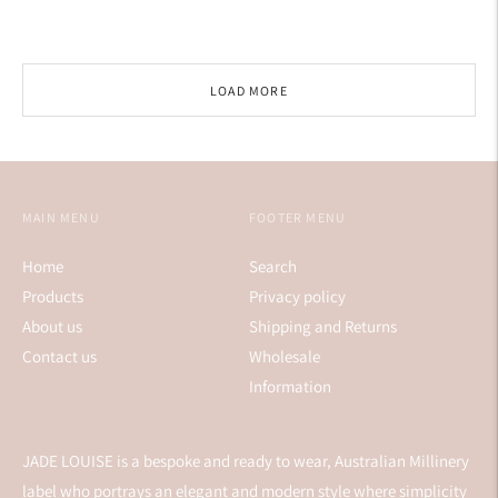
price
LOAD MORE
MAIN MENU
FOOTER MENU
Home
Search
Products
Privacy policy
About us
Shipping and Returns
Contact us
Wholesale
Information
JADE LOUISE is a bespoke and ready to wear, Australian Millinery
label who portrays an elegant and modern style where simplicity