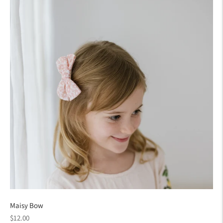
Maisy Bow
Regular
$12.00