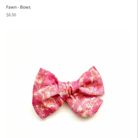
Fawn - Bows
Regular
$8.00
price