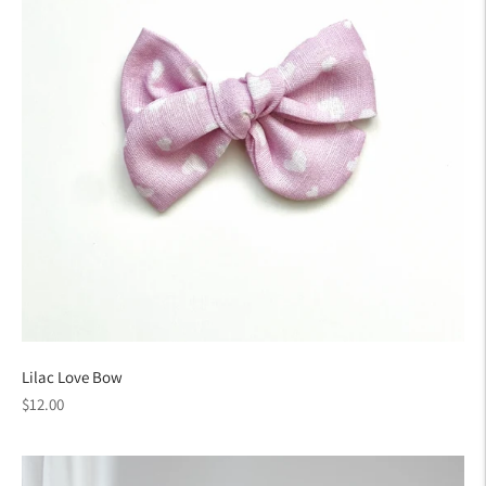
Lilac Love Bow
Regular
$12.00
price