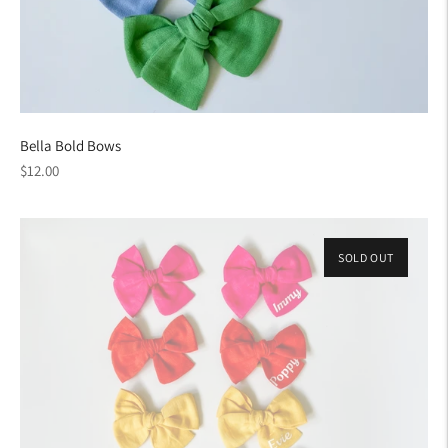
Bella Bold Bows
Regular
$12.00
price
SOLD OUT