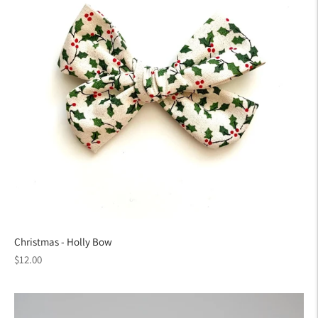
Christmas - Holly Bow
Regular
$12.00
price