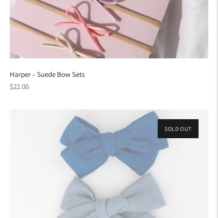
Harper – Suede Bow Sets
Regular
$22.00
price
SOLD OUT