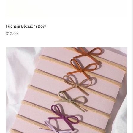
Fuchsia Blossom Bow
Regular
$12.00
price