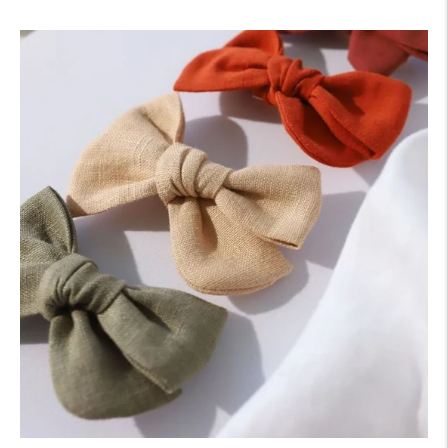
price