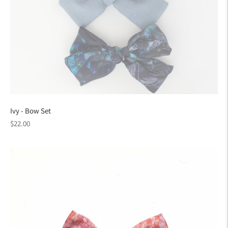
Ivy - Bow Set
Regular
$22.00
price