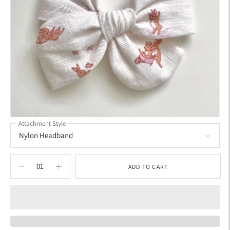
Attachment Style
ADD TO CART