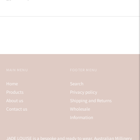
on
on
on
Facebook
Twitter
Pinterest
MAIN MENU
FOOTER MENU
Home
Search
Products
Privacy policy
About us
Shipping and Returns
Contact us
Wholesale
Information
JADE LOUISE is a bespoke and ready to wear, Australian Millinery