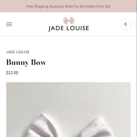
Free Shipping Australia Wide For All Orders Over $65
0
JADE LOUISE
Bunny Bow
$12.00