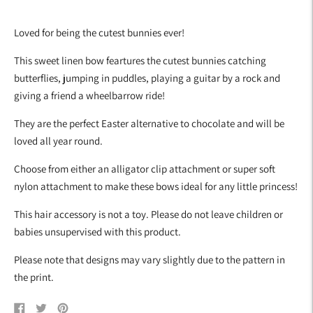
Adding
product
Loved for being the cutest bunnies ever!
to
your
This sweet linen bow feartures the cutest bunnies catching
cart
butterflies, jumping in puddles, playing a guitar by a rock and
giving a friend a wheelbarrow ride!
They are the perfect Easter alternative to chocolate and will be
loved all year round.
Choose from either an alligator clip attachment or super soft
nylon attachment to make these bows ideal for any little princess!
This hair accessory is not a toy. Please do not leave children or
babies unsupervised with this product.
Please note that designs may vary slightly due to the pattern in
the print.
Share
Tweet
Pin