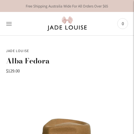
Free Shipping Australia Wide For All Orders Over $65
0
JADE LOUISE
Alba Fedora
$129.00