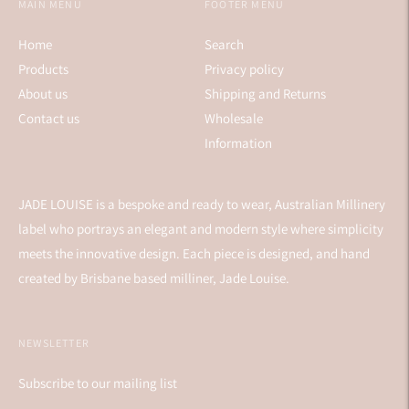
MAIN MENU
FOOTER MENU
Home
Search
Products
Privacy policy
About us
Shipping and Returns
Contact us
Wholesale
Information
JADE LOUISE is a bespoke and ready to wear, Australian Millinery
label who portrays an elegant and modern style where simplicity
meets the innovative design. Each piece is designed, and hand
created by Brisbane based milliner, Jade Louise.
NEWSLETTER
Subscribe to our mailing list