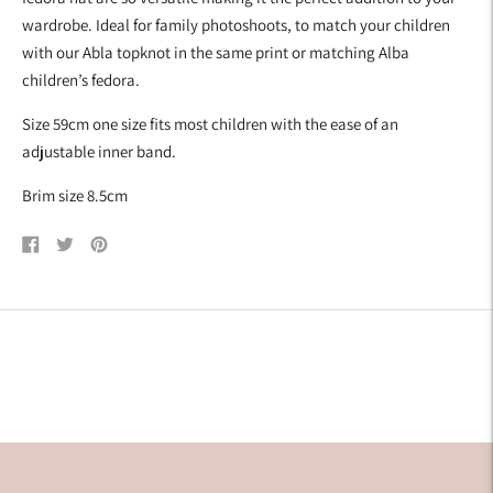
wardrobe. Ideal for family photoshoots, to match your children
with our Abla topknot in the same print or matching Alba
children’s fedora.
Size 59cm one size fits most children with the ease of an
adjustable inner band.
Brim size 8.5cm
Share
Tweet
Pin
on
on
on
Facebook
Twitter
Pinterest