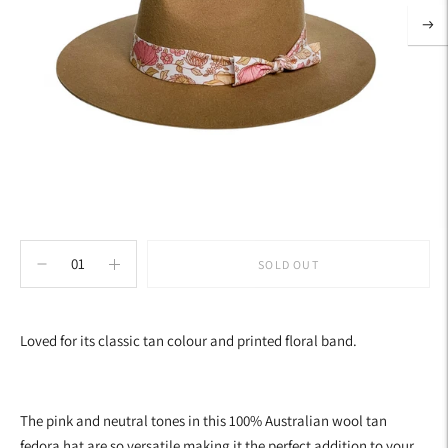
SOLD OUT
Adding
product
Loved for its classic tan colour and printed floral band.
to
your
cart
The pink and neutral tones in this 100% Australian wool tan
fedora hat are so versatile making it the perfect addition to your