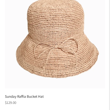
Sunday Raffia Bucket Hat
Regular
$129.00
price