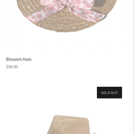
Blossom Hats
Regular
$59.00
price
SOLD OUT