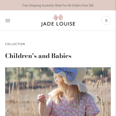
Free Shipping Australia Wide For All Orders Over $65
0
COLLECTION
Children’s and Babies