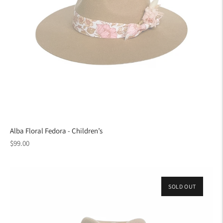
Alba Floral Fedora - Children’s
Regular
$99.00
price
SOLD OUT