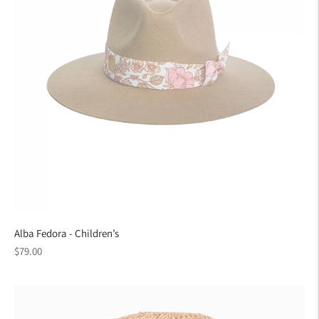
Alba Fedora - Children’s
Regular
$79.00
price