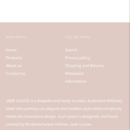
MAIN MENU
FOOTER MENU
Home
Search
Products
Privacy policy
About us
Shipping and Returns
Contact us
Wholesale
Information
JADE LOUISE is a bespoke and ready to wear, Australian Millinery
label who portrays an elegant and modern style where simplicity
meets the innovative design. Each piece is designed, and hand
created by Brisbane based milliner, Jade Louise.