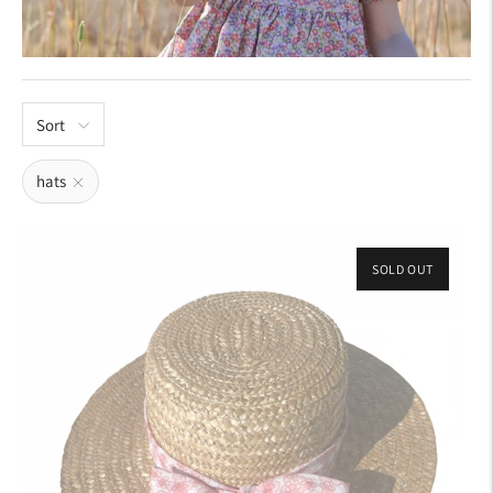
Sort
hats
SOLD OUT