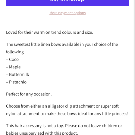
More payment options
Adding
product
Loved for their warm on trend colours and size.
to
your
The sweetest little linen bows available in your choice of the
cart
following
– Coco
– Maple
– Buttermilk
– Pistachio
Perfect for any occasion.
Choose from either an alligator clip attachment or super soft
nylon attachment to make these bows ideal for any little princess!
This hair accessory is not a toy. Please do not leave children or
babies unsupervised with this product.