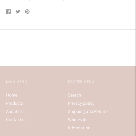
Share
Tweet
Pin
on
on
on
Facebook
Twitter
Pinterest
MAIN MENU
FOOTER MENU
Home
Search
Products
Privacy policy
About us
Shipping and Returns
Contact us
Wholesale
Information