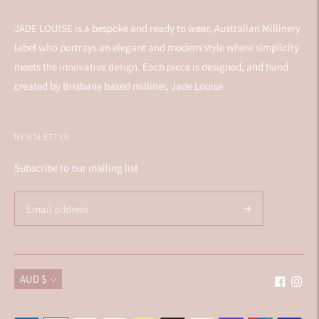
JADE LOUISE is a bespoke and ready to wear, Australian Millinery
label who portrays an elegant and modern style where simplicity
meets the innovative design. Each piece is designed, and hand
created by Brisbane based milliner, Jade Louise.
NEWSLETTER
Subscribe to our mailing list
Currency
AUD $