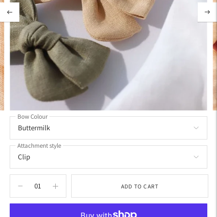
Bow Colour
Attachment style
ADD TO CART