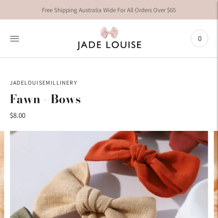
Free Shipping Australia Wide For All Orders Over $65
0
JADELOUISEMILLINERY
Fawn - Bows
$8.00