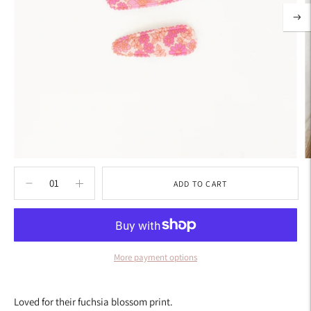
ADD TO CART
More payment options
Adding
product
Loved for their fuchsia blossom print.
to