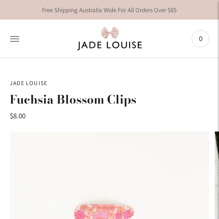
Free Shipping Australia Wide For All Orders Over $65
0
JADE LOUISE
Fuchsia Blossom Clips
$8.00