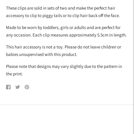
your
These clips are sold in sets of two and make the perfect hair
cart
accessory to clip to piggy tails or to clip hair back off the face.
Made to be worn by toddlers, girls or adults and are perfect for
any occasion. Each clip measures approximately 5.5cm in length.
This hair accessory is not a toy. Please do not leave children or
babies unsupervised with this product.
Please note that designs may vary slightly due to the pattern in
the print.
Share
Tweet
Pin
on
on
on
Facebook
Twitter
Pinterest