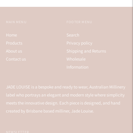
MAIN MENU
FOOTER MENU
Home
Search
Products
Privacy policy
About us
Shipping and Returns
Contact us
Wholesale
Information
JADE LOUISE is a bespoke and ready to wear, Australian Millinery
label who portrays an elegant and modern style where simplicity
meets the innovative design. Each piece is designed, and hand
created by Brisbane based milliner, Jade Louise.
NEWSLETTER