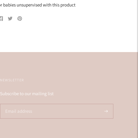
r babies unsupervised with this product
Share
Tweet
Pin
on
on
on
Facebook
Twitter
Pinterest
NEWSLETTER
Subscribe to our mailing list