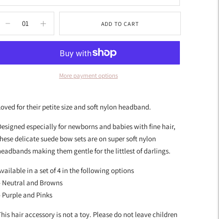
ADD TO CART
More payment options
dding
roduct
oved for their petite size and soft nylon headband.
o
our
esigned especially for newborns and babies with fine hair,
art
hese delicate suede bow sets are on super soft nylon
eadbands making them gentle for the littlest of darlings.
vailable in a set of 4 in the following options
– Neutral and Browns
 Purple and Pinks
his hair accessory is not a toy. Please do not leave children