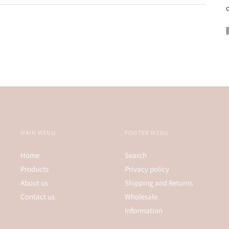
o
MAIN MENU
FOOTER MENU
Home
Search
Products
Privacy policy
About us
Shipping and Returns
Contact us
Wholesale
Information