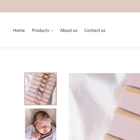
Home
Products
About us
Contact us