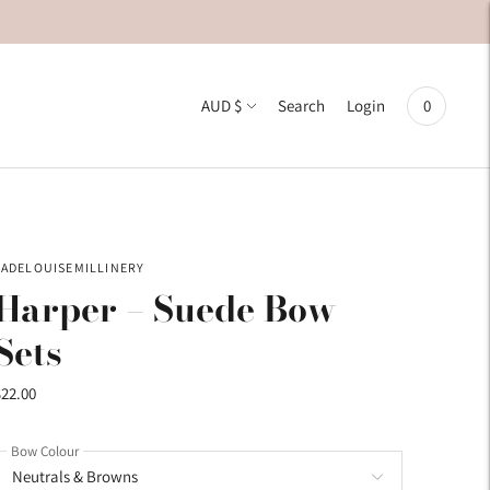
Currency
AUD $
0
Search
Login
JADELOUISEMILLINERY
Harper – Suede Bow
Sets
$22.00
Bow Colour