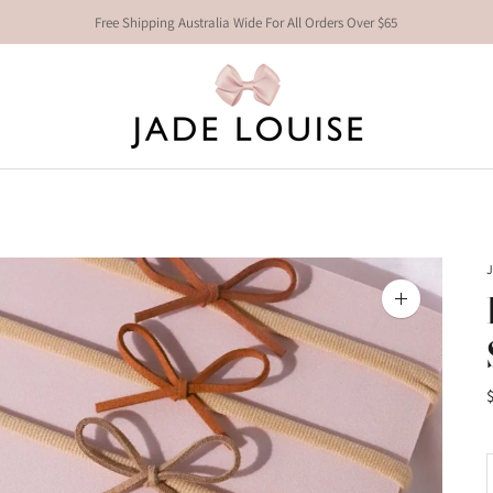
Free Shipping Australia Wide For All Orders Over $65