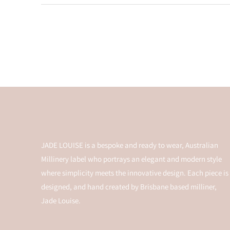
JADE LOUISE is a bespoke and ready to wear, Australian
Millinery label who portrays an elegant and modern style
where simplicity meets the innovative design. Each piece is
designed, and hand created by Brisbane based milliner,
Jade Louise.