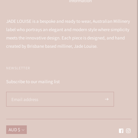
Information
JADE LOUISE is a bespoke and ready to wear, Australian Millinery
label who portrays an elegant and modern style where simplicity
meets the innovative design. Each piece is designed, and hand
created by Brisbane based milliner, Jade Louise.
NEWSLETTER
Subscribe to our mailing list
Currency
AUD $