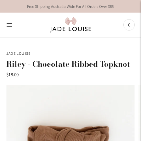
Free Shipping Australia Wide For All Orders Over $65
0
JADE LOUISE
Riley - Chocolate Ribbed Topknot
$18.00