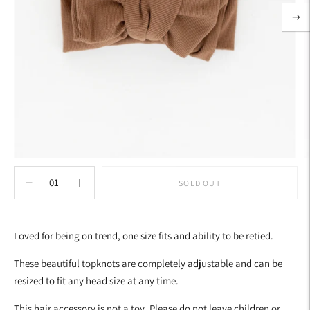
SOLD OUT
Adding
product
Loved for being on trend, one size fits and ability to be retied.
to
your
These beautiful topknots are completely adjustable and can be
cart
resized to fit any head size at any time.
This hair accessory is not a toy. Please do not leave children or