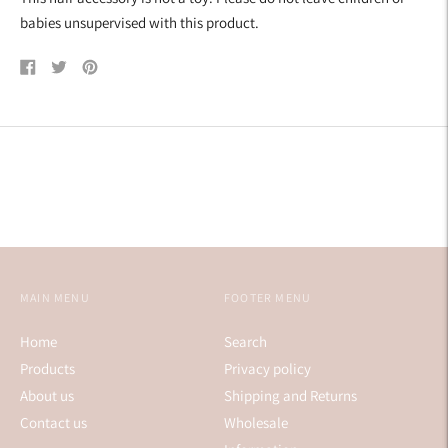
babies unsupervised with this product.
Share
Tweet
Pin
on
on
on
Facebook
Twitter
Pinterest
MAIN MENU
FOOTER MENU
Home
Search
Products
Privacy policy
About us
Shipping and Returns
Contact us
Wholesale