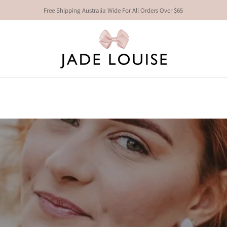
Free Shipping Australia Wide For All Orders Over $65