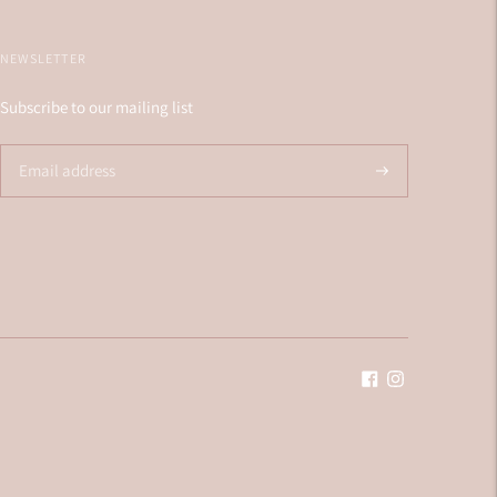
NEWSLETTER
Subscribe to our mailing list