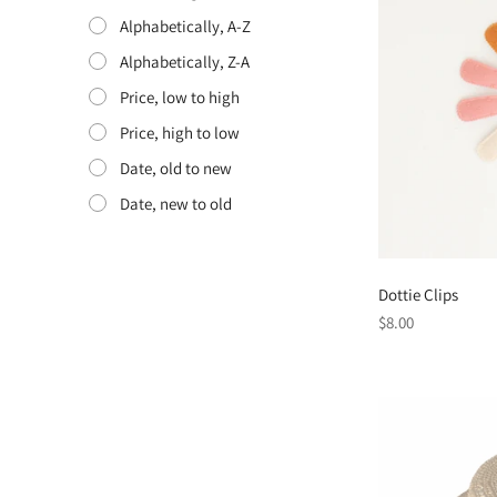
Alphabetically, A-Z
Alphabetically, Z-A
Price, low to high
Price, high to low
Date, old to new
Date, new to old
Dottie Clips
Regular
$8.00
price