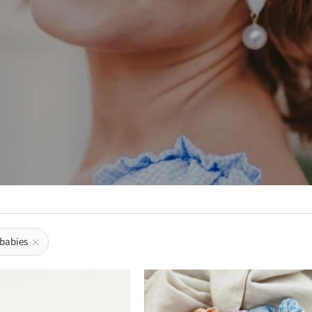
 babies