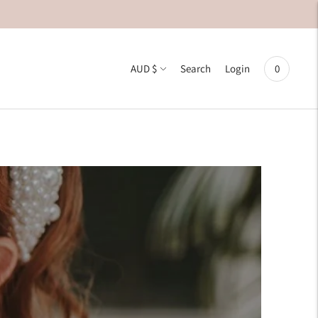
Currency
AUD $
0
Search
Login