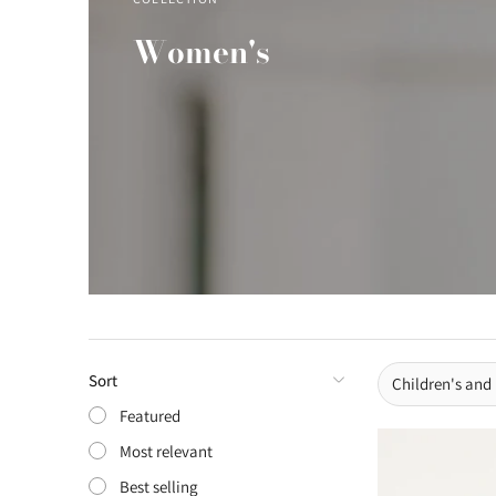
Women's
Sort
Children's and
Featured
Most relevant
Best selling