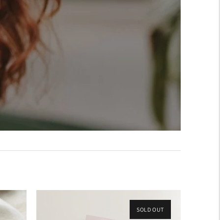
SOLD OUT