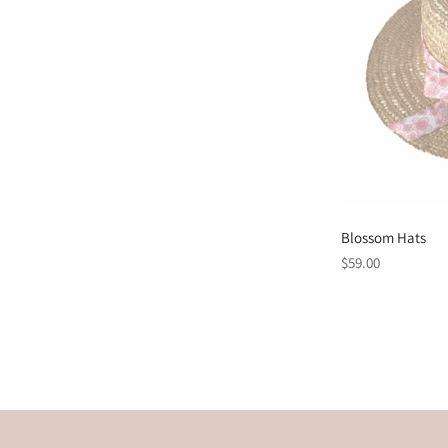
Blossom Hats
Regular
$59.00
price