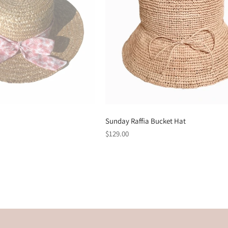
Sunday Raffia Bucket Hat
Regular
$129.00
price