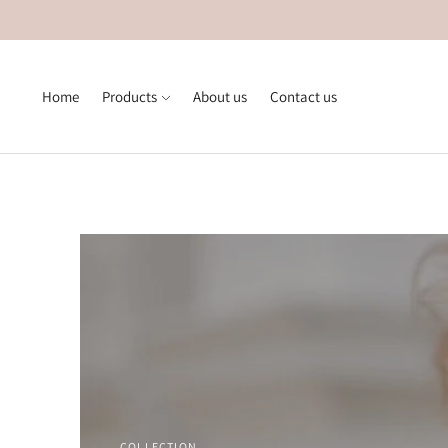
Home
Products
About us
Contact us
COLLECTION