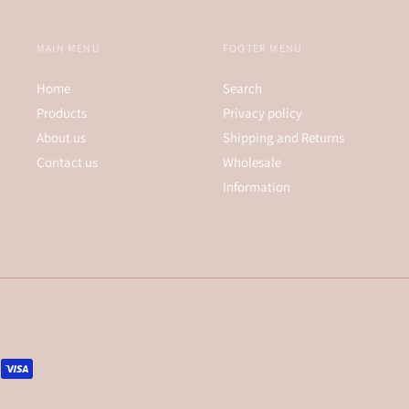
MAIN MENU
FOOTER MENU
Home
Search
Products
Privacy policy
About us
Shipping and Returns
Contact us
Wholesale
Information