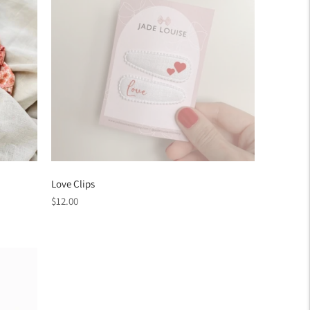
Love Clips
Regular
$12.00
price