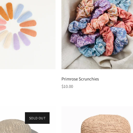
Primrose Scrunchies
Regular
$10.00
price
SOLD OUT