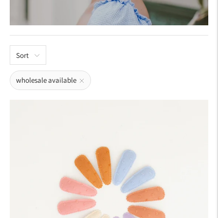
Sort
wholesale available