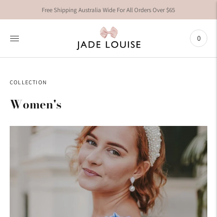
Free Shipping Australia Wide For All Orders Over $65
0
COLLECTION
Women's