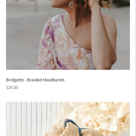
Bridgette - Braided Headbands
Regular
$29.00
price