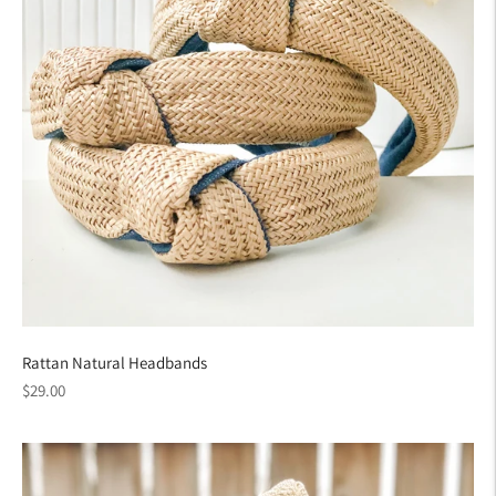
Rattan Natural Headbands
Regular
$29.00
price