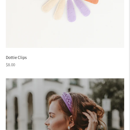
Dottie Clips
Regular
$8.00
price