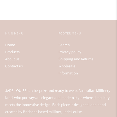
MAIN MENU
FOOTER MENU
Home
Search
Products
Privacy policy
About us
Shipping and Returns
Contact us
Wholesale
Information
JADE LOUISE is a bespoke and ready to wear, Australian Millinery
label who portrays an elegant and modern style where simplicity
meets the innovative design. Each piece is designed, and hand
created by Brisbane based milliner, Jade Louise.