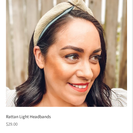
Rattan Light Headbands
Regular
$29.00
price