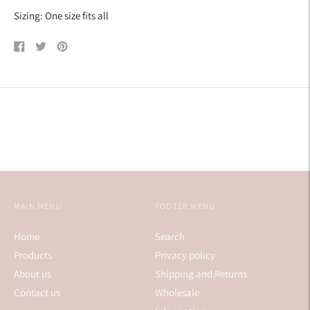
Sizing: One size fits all
Share
Tweet
Pin
on
on
on
Facebook
Twitter
Pinterest
MAIN MENU
FOOTER MENU
Home
Search
Products
Privacy policy
About us
Shipping and Returns
Contact us
Wholesale