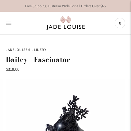
Free Shipping Australia Wide For All Orders Over $65
0
JADELOUISEMILLINERY
Bailey - Fascinator
$319.00