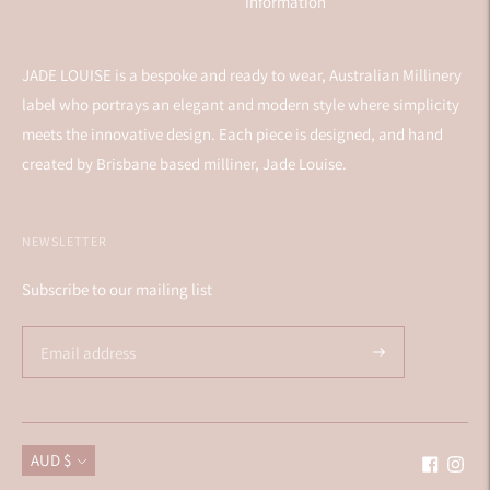
Information
JADE LOUISE is a bespoke and ready to wear, Australian Millinery
label who portrays an elegant and modern style where simplicity
meets the innovative design. Each piece is designed, and hand
created by Brisbane based milliner, Jade Louise.
NEWSLETTER
Subscribe to our mailing list
Currency
AUD $