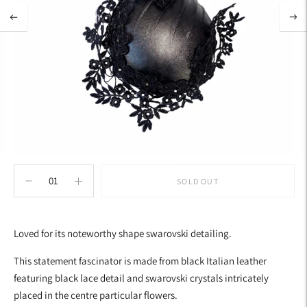
SOLD OUT
Adding
product
Loved for its noteworthy shape swarovski detailing.
to
your
This statement fascinator is made from black Italian leather
cart
featuring black lace detail and swarovski crystals intricately
placed in the centre particular flowers.