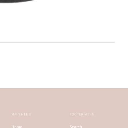
MAIN MENU
FOOTER MENU
Home
Search