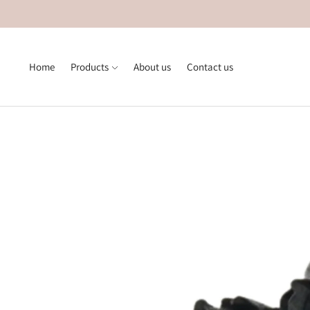
Home
Products
About us
Contact us