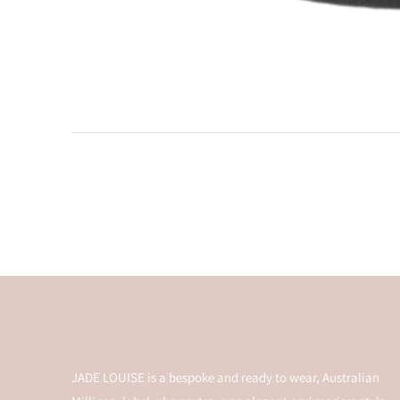
JADE LOUISE is a bespoke and ready to wear, Australian