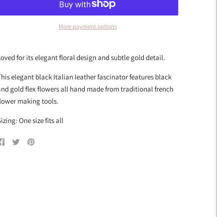
More payment options
dding
roduct
oved for its elegant floral design and subtle gold detail.
o
our
his elegant black Italian leather fascinator features black
art
nd gold flex flowers all hand made from traditional french
lower making tools.
izing: One size fits all
Share
Tweet
Pin
on
on
on
Facebook
Twitter
Pinterest