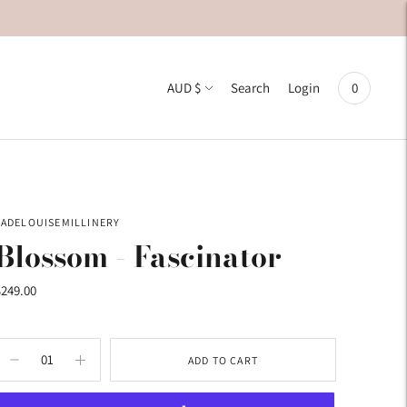
Currency
AUD $
0
Search
Login
JADELOUISEMILLINERY
Blossom - Fascinator
$249.00
ADD TO CART