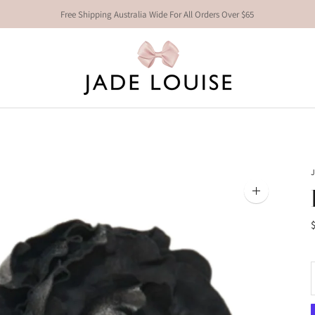
Free Shipping Australia Wide For All Orders Over $65