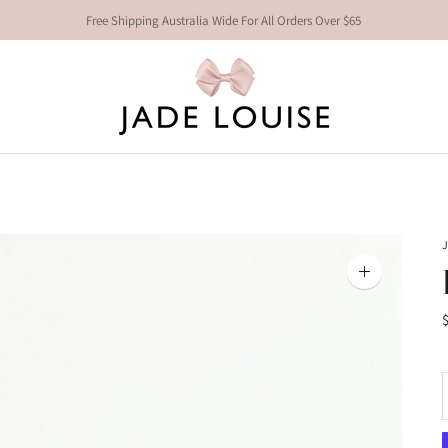
Free Shipping Australia Wide For All Orders Over $65