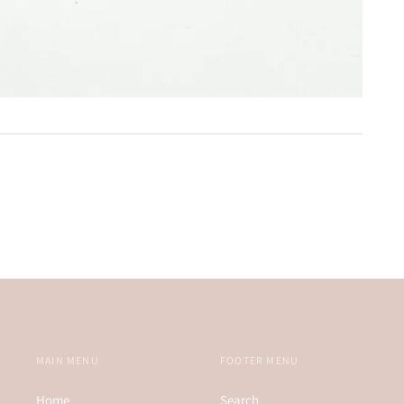
MAIN MENU
FOOTER MENU
Home
Search