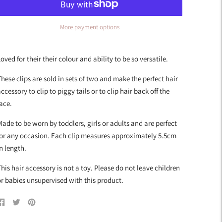
More payment options
dding
roduct
oved for their their colour and ability to be so versatile.
o
our
hese clips are sold in sets of two and make the perfect hair
art
ccessory to clip to piggy tails or to clip hair back off the
ace.
ade to be worn by toddlers, girls or adults and are perfect
for any occasion. Each clip measures approximately 5.5cm
n length.
his hair accessory is not a toy. Please do not leave children
r babies unsupervised with this product.
Share
Tweet
Pin
on
on
on