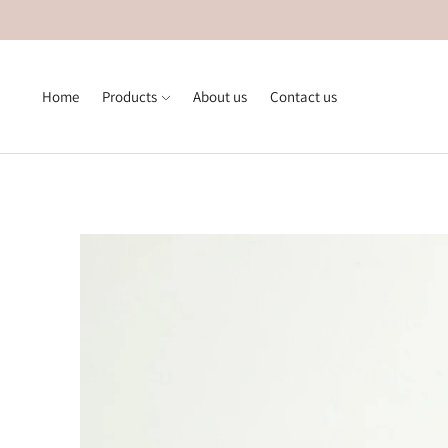
Home
Products
About us
Contact us