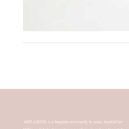
JADE LOUISE is a bespoke and ready to wear, Australian