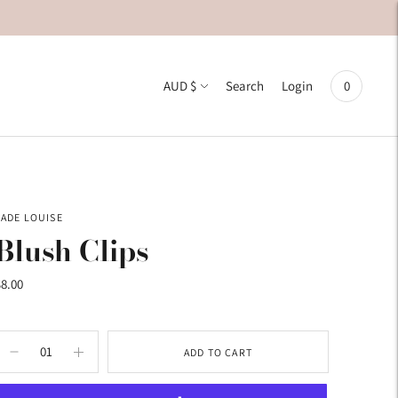
Currency
AUD $
0
Search
Login
JADE LOUISE
Blush Clips
$8.00
ADD TO CART