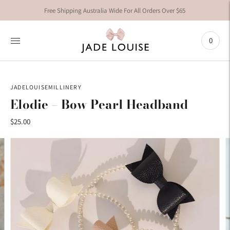
Free Shipping Australia Wide For All Orders Over $65
0
JADELOUISEMILLINERY
Elodie – Bow Pearl Headband
$25.00