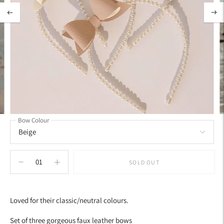
Bow Colour
SOLD OUT
Adding
product
Loved for their classic/neutral colours.
to
your
Set of three gorgeous faux leather bows