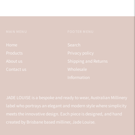
MAIN MENU
FOOTER MENU
Home
Search
Products
Privacy policy
About us
Shipping and Returns
Contact us
Wholesale
Information
JADE LOUISE is a bespoke and ready to wear, Australian Millinery
label who portrays an elegant and modern style where simplicity
meets the innovative design. Each piece is designed, and hand
created by Brisbane based milliner, Jade Louise.