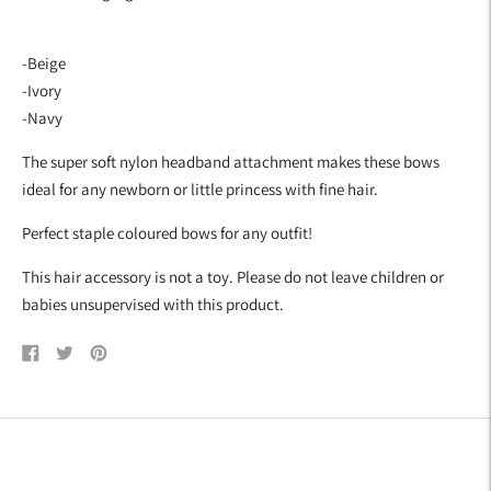
cart
-Beige
-Ivory
-Navy
The super soft nylon headband attachment makes these bows
ideal for any newborn or little princess with fine hair.
Perfect staple coloured bows for any outfit!
This hair accessory is not a toy. Please do not leave children or
babies unsupervised with this product.
Share
Tweet
Pin
on
on
on
Facebook
Twitter
Pinterest