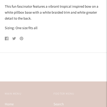
your
This fun fascinator features a vibrant tropical inspired bow on a
cart
white pillbox base with a white braided trim and white greater
detail to the back.
Sizing: One size fits all
Share
Tweet
Pin
on
on
on
Facebook
Twitter
Pinterest
MAIN MENU
FOOTER MENU
Home
Search