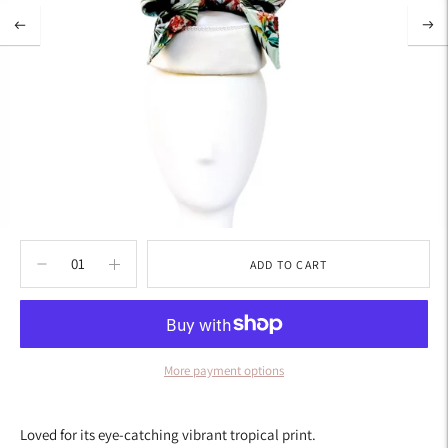
ADD TO CART
More payment options
Adding
product
Loved for its eye-catching vibrant tropical print.
to