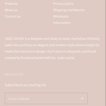
Products
Privacy policy
About us
Shipping and Returns
Contact us
Wholesale
Information
JADE LOUISE is a bespoke and ready to wear, Australian Millinery
label who portrays an elegant and modern style where simplicity
meets the innovative design. Each piece is designed, and hand
created by Brisbane based milliner, Jade Louise.
NEWSLETTER
Subscribe to our mailing list