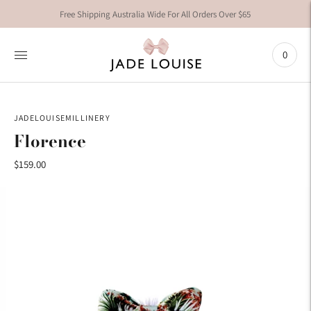
Free Shipping Australia Wide For All Orders Over $65
0
JADELOUISEMILLINERY
Florence
$159.00