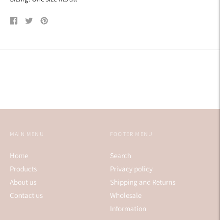
Share
Tweet
Pin
on
on
on
Facebook
Twitter
Pinterest
MAIN MENU
FOOTER MENU
Home
Search
Products
Privacy policy
About us
Shipping and Returns
Contact us
Wholesale
Information