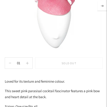
SOLD OUT
Adding
product
Loved for its texture and feminine colour.
to
your
This sweet pink parasisal cocktail fascinator features a pink bow
cart
and heart detail at the back.
Sizing: One size fits all