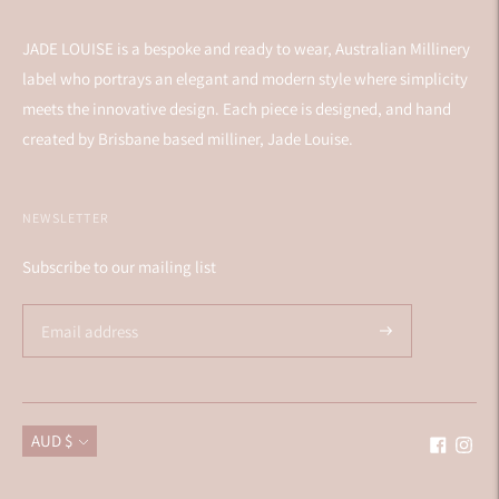
JADE LOUISE is a bespoke and ready to wear, Australian Millinery
label who portrays an elegant and modern style where simplicity
meets the innovative design. Each piece is designed, and hand
created by Brisbane based milliner, Jade Louise.
NEWSLETTER
Subscribe to our mailing list
Currency
AUD $