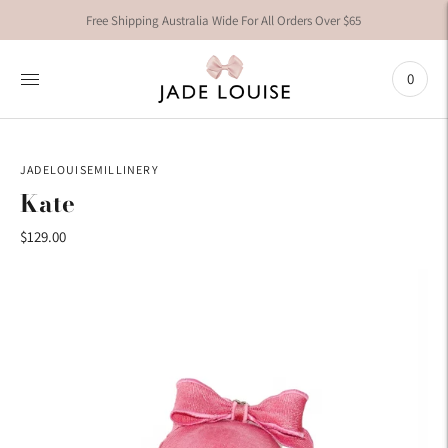
Free Shipping Australia Wide For All Orders Over $65
0
JADELOUISEMILLINERY
Kate
$129.00