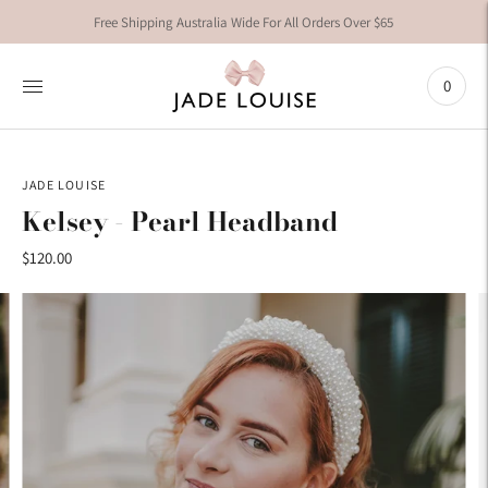
Free Shipping Australia Wide For All Orders Over $65
0
JADE LOUISE
Kelsey - Pearl Headband
$120.00