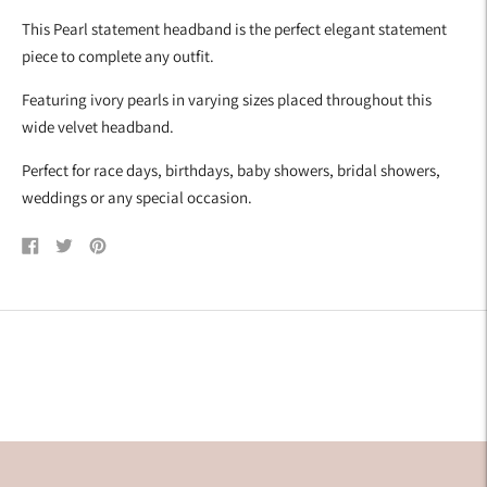
your
This Pearl statement headband is the perfect elegant statement
cart
piece to complete any outfit.
Featuring ivory pearls in varying sizes placed throughout this
wide velvet headband.
Perfect for race days, birthdays, baby showers, bridal showers,
weddings or any special occasion.
Share
Tweet
Pin
on
on
on
Facebook
Twitter
Pinterest