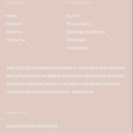
MAIN MENU
FOOTER MENU
Home
Search
Products
Privacy policy
About us
Shipping and Returns
Contact us
Wholesale
Information
JADE LOUISE is a bespoke and ready to wear, Australian Millinery
label who portrays an elegant and modern style where simplicity
meets the innovative design. Each piece is designed, and hand
created by Brisbane based milliner, Jade Louise.
NEWSLETTER
Subscribe to our mailing list