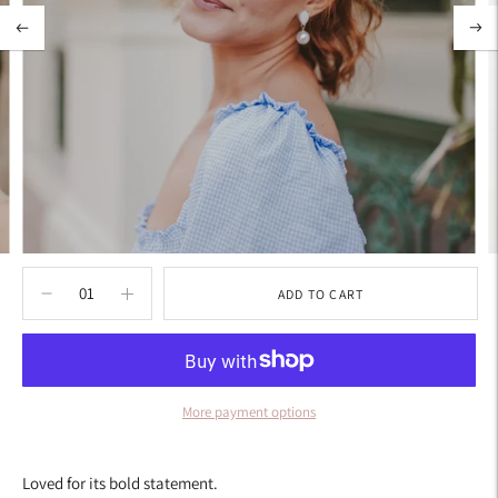
ADD TO CART
More payment options
Adding
product
Loved for its bold statement.
to