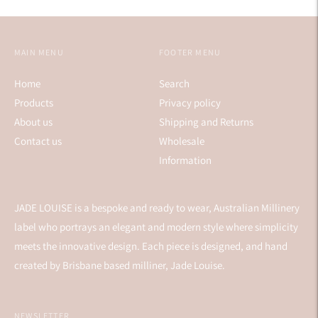
MAIN MENU
FOOTER MENU
Home
Search
Products
Privacy policy
About us
Shipping and Returns
Contact us
Wholesale
Information
JADE LOUISE is a bespoke and ready to wear, Australian Millinery
label who portrays an elegant and modern style where simplicity
meets the innovative design. Each piece is designed, and hand
created by Brisbane based milliner, Jade Louise.
NEWSLETTER