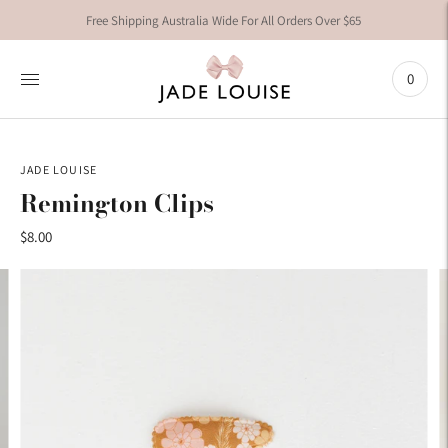
Free Shipping Australia Wide For All Orders Over $65
0
JADE LOUISE
Remington Clips
$8.00