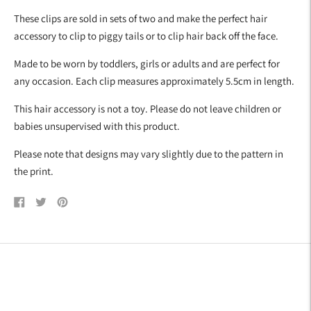
your
These clips are sold in sets of two and make the perfect hair
cart
accessory to clip to piggy tails or to clip hair back off the face.
Made to be worn by toddlers, girls or adults and are perfect for
any occasion. Each clip measures approximately 5.5cm in length.
This hair accessory is not a toy. Please do not leave children or
babies unsupervised with this product.
Please note that designs may vary slightly due to the pattern in
the print.
Share
Tweet
Pin
on
on
on
Facebook
Twitter
Pinterest