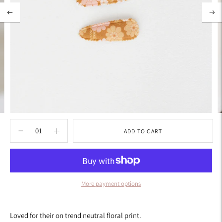
ADD TO CART
More payment options
Adding
product
Loved for their on trend neutral floral print.
to