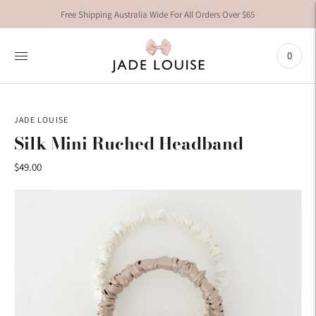
Free Shipping Australia Wide For All Orders Over $65
0
JADE LOUISE
Silk Mini Ruched Headband
$49.00