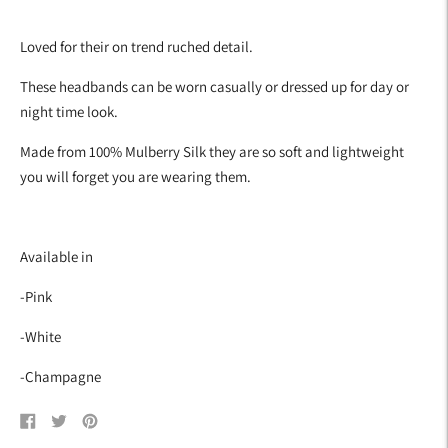
Adding
product
Loved for their on trend ruched detail.
to
your
These headbands can be worn casually or dressed up for day or
cart
night time look.
Made from 100% Mulberry Silk they are so soft and lightweight
you will forget you are wearing them.
Available in
-Pink
-White
-Champagne
Share
Tweet
Pin
on
on
on