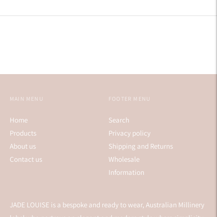
Facebook
Twitter
Pinterest
MAIN MENU
FOOTER MENU
Home
Search
Products
Privacy policy
About us
Shipping and Returns
Contact us
Wholesale
Information
JADE LOUISE is a bespoke and ready to wear, Australian Millinery