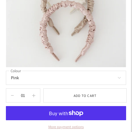
Colour
ADD TO CART
More payment options