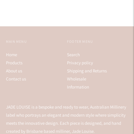
MAIN MENU
FOOTER MENU
Home
Search
Products
Privacy policy
About us
Shipping and Returns
Contact us
Wholesale
Information
JADE LOUISE is a bespoke and ready to wear, Australian Millinery
label who portrays an elegant and modern style where simplicity
meets the innovative design. Each piece is designed, and hand
created by Brisbane based milliner, Jade Louise.